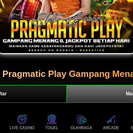
 Pragmatic Play Gampang Menan
tar
Ma
LIVE CASINO
TOGEL
OLAHRAGA
ARCADE