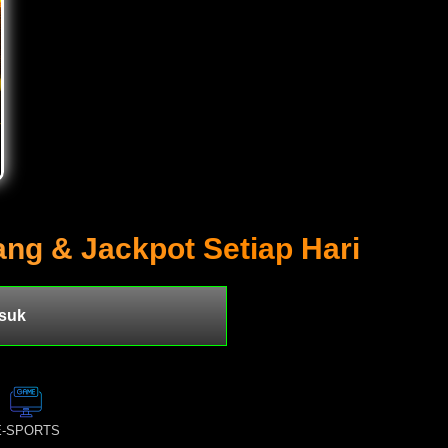
g & Jackpot Setiap Hari
suk
E-SPORTS