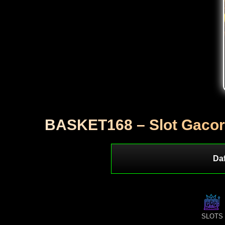
BASKET168 – Slot Gacor
Daf
SLOTS